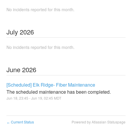
No incidents reported for this month.
July
2026
No incidents reported for this month.
June
2026
[Scheduled] Elk Ridge- Fiber Maintenance
The scheduled maintenance has been completed.
Jun
18
,
23:45
- Jun
19
,
02:45
MDT
Current Status
Powered by Atlassian Statuspage
←