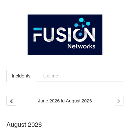
Incidents
Uptime
June
2026
to
August
2026
August
2026